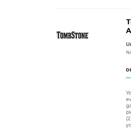
T
A
U
Na
D
Yo
ev
ga
pi
(2
yo