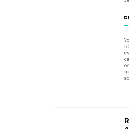
Se
D
Yo
Re
ev
ca
or
me
ac
R