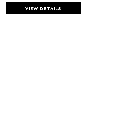
VIEW DETAILS