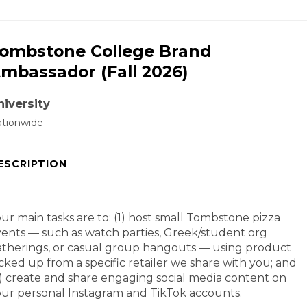
ombstone College Brand
mbassador (Fall 2026)
niversity
tionwide
ESCRIPTION
ur main tasks are to: (1) host small Tombstone pizza
ents — such as watch parties, Greek/student org
therings, or casual group hangouts — using product
cked up from a specific retailer we share with you; and
) create and share engaging social media content on
ur personal Instagram and TikTok accounts.