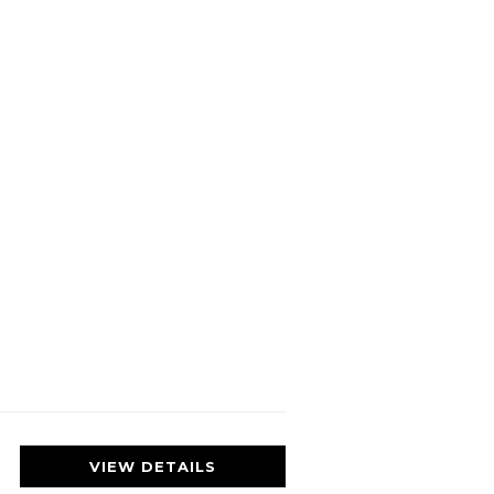
VIEW DETAILS