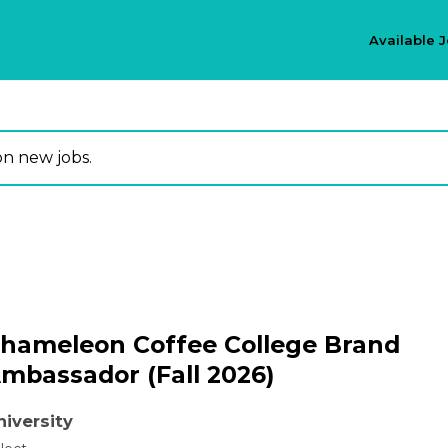
Available 
on new jobs.
hameleon Coffee College Brand
mbassador (Fall 2026)
niversity