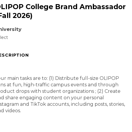
LIPOP College Brand Ambassador
Fall 2026)
niversity
lect
ESCRIPTION
ur main tasks are to: (1) Distribute full-size OLIPOP
ns at fun, high-traffic campus events and through
oduct drops with student organizations ; (2) Create
d share engaging content on your personal
stagram and TikTok accounts, including posts, stories,
d videos.