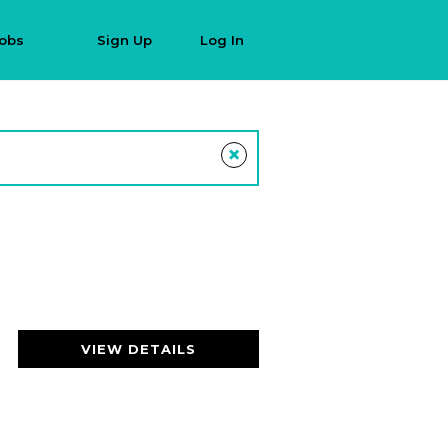
Jobs
Sign Up
Log In
×
VIEW DETAILS