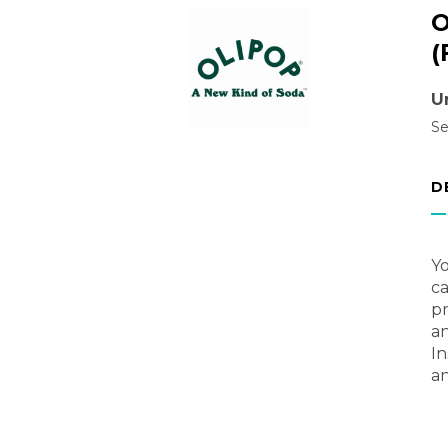
O
(
U
Se
D
Yo
ca
pr
an
In
an