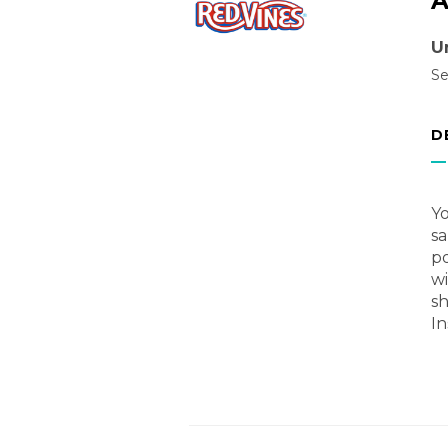
A
U
Se
D
Yo
sa
p
wi
sh
In