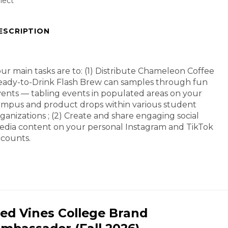
lect
ESCRIPTION
ur main tasks are to: (1) Distribute Chameleon Coffee
ady-to-Drink Flash Brew can samples through fun
ents — tabling events in populated areas on your
mpus and product drops within various student
ganizations ; (2) Create and share engaging social
dia content on your personal Instagram and TikTok
counts.
ed Vines College Brand