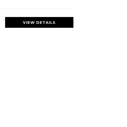
VIEW DETAILS