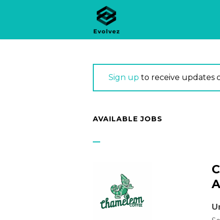
Sign up
to receive updates 
AVAILABLE JOBS
C
A
U