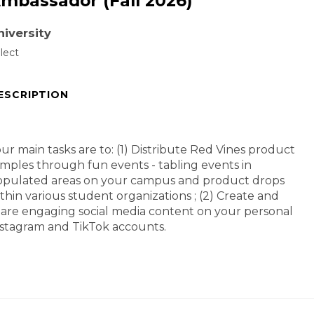
mbassador (Fall 2026)
niversity
lect
ESCRIPTION
ur main tasks are to: (1) Distribute Red Vines product
mples through fun events - tabling events in
opulated areas on your campus and product drops
thin various student organizations ; (2) Create and
are engaging social media content on your personal
stagram and TikTok accounts.